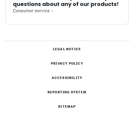
questions about any of our products!
Consumer service
LEGAL NOTICE
PRIVACY POLICY
ACCESSIBILITY
REPORTING SYSTEM
SITEMAP