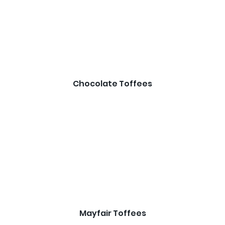
Chocolate Toffees
Mayfair Toffees