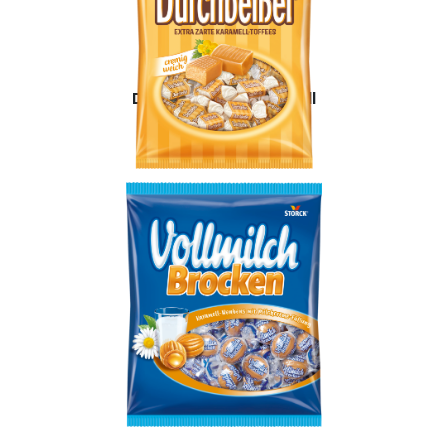
Durchbeißer Karamell
Milky Caramels