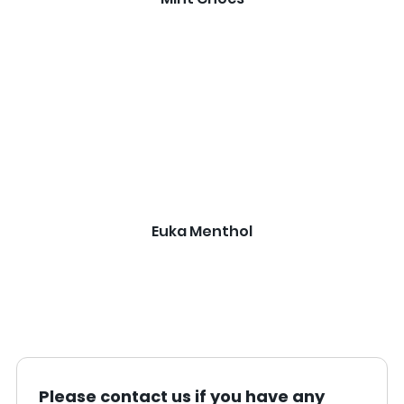
Euka Menthol
Please contact us if you have any