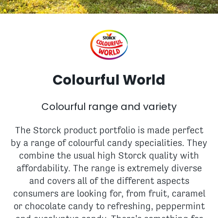
Colourful World
Colourful range and variety
The Storck product portfolio is made perfect
by a range of colourful candy specialities. They
combine the usual high Storck quality with
affordability. The range is extremely diverse
and covers all of the different aspects
consumers are looking for, from fruit, caramel
or chocolate candy to refreshing, peppermint