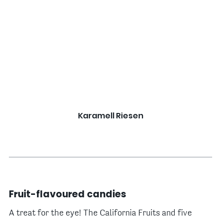
Karamell Riesen
Fruit-flavoured candies
A treat for the eye! The California Fruits and five