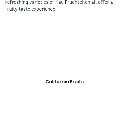
refreshing varieties of Kau Früchtchen all offer a
fruity taste experience.
California Fruits