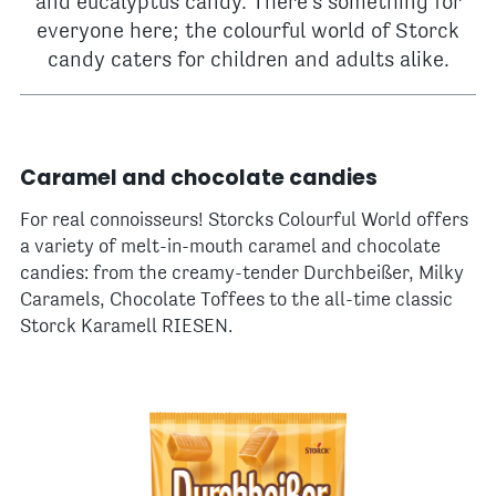
and eucalyptus candy. There's something for
everyone here; the colourful world of Storck
candy caters for children and adults alike.
Caramel and chocolate candies
For real connoisseurs! Storcks Colourful World offers
a variety of melt-in-mouth caramel and chocolate
candies: from the creamy-tender Durchbeißer, Milky
Caramels, Chocolate Toffees to the all-time classic
Storck Karamell RIESEN.