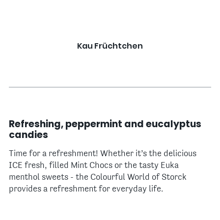
Kau Früchtchen
Refreshing, peppermint and eucalyptus
candies
Time for a refreshment! Whether it’s the delicious
ICE fresh, filled Mint Chocs or the tasty Euka
menthol sweets - the Colourful World of Storck
provides a refreshment for everyday life.