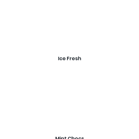
Ice Fresh
Mint Chocs