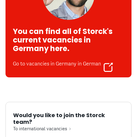
You can find all of Storck's
current vacancies in
Germany here.
Go to vacancies in Germany in German
Would you like to join the Storck
team?
To international vacancies