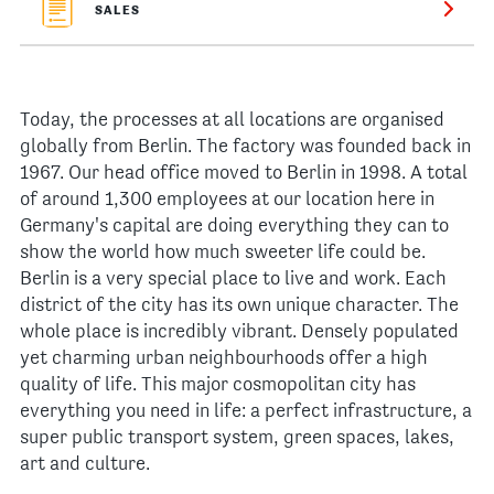
SALES
Today, the processes at all locations are organised
globally from Berlin. The factory was founded back in
1967. Our head office moved to Berlin in 1998. A total
of around 1,300 employees at our location here in
Germany's capital are doing everything they can to
show the world how much sweeter life could be.
Berlin is a very special place to live and work. Each
district of the city has its own unique character. The
whole place is incredibly vibrant. Densely populated
yet charming urban neighbourhoods offer a high
quality of life. This major cosmopolitan city has
everything you need in life: a perfect infrastructure, a
super public transport system, green spaces, lakes,
art and culture.