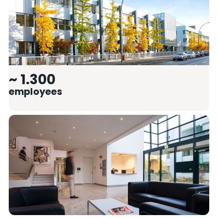
~ 1.300
employees