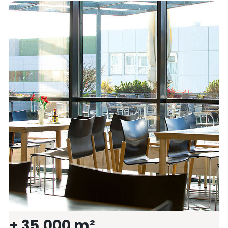
+ 35.000 m²