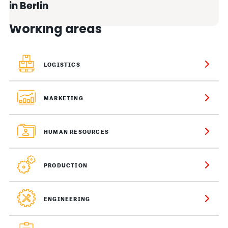
in Berlin
Working areas
LOGISTICS
MARKETING
HUMAN RESOURCES
PRODUCTION
ENGINEERING