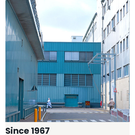
Since 1967