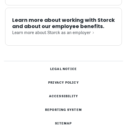
Learn more about working with Storck
and about our employee benefits.
Learn more about Storck as an employer
LEGAL NOTICE
PRIVACY POLICY
ACCESSIBILITY
REPORTING SYSTEM
SITEMAP