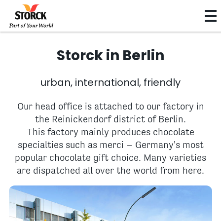
Storck in Berlin
urban, international, friendly
Our head office is attached to our factory in
the Reinickendorf district of Berlin.
This factory mainly produces chocolate
specialties such as merci – Germany's most
popular chocolate gift choice. Many varieties
are dispatched all over the world from here.