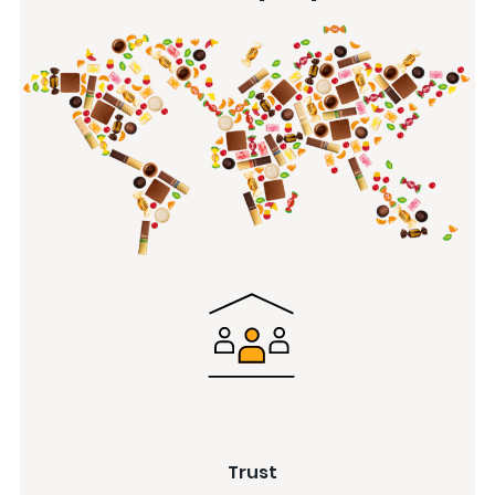
Trust