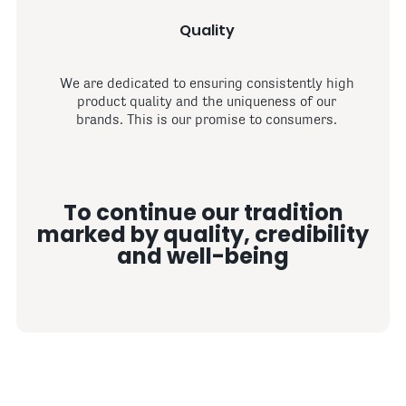
Quality
We are dedicated to ensuring consistently high
product quality and the uniqueness of our
brands. This is our promise to consumers.
To continue our tradition
marked by quality, credibility
and well-being