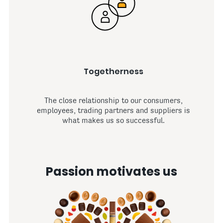
Togetherness
The close relationship to our consumers,
employees, trading partners and suppliers is
what makes us so successful.
Passion motivates us