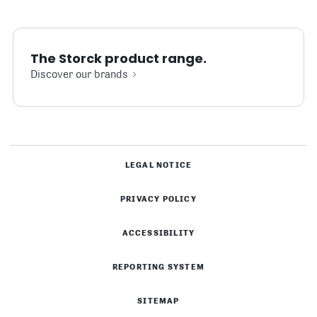
The Storck product range.
Discover our brands
LEGAL NOTICE
PRIVACY POLICY
ACCESSIBILITY
REPORTING SYSTEM
SITEMAP