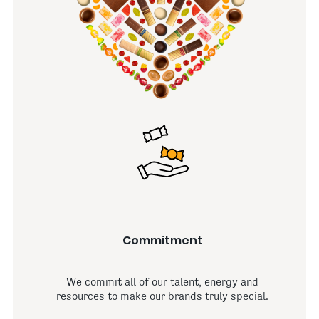
Commitment
We commit all of our talent, energy and
resources to make our brands truly special.