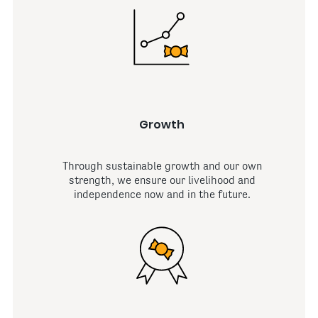
Growth
Through sustainable growth and our own
strength, we ensure our livelihood and
independence now and in the future.