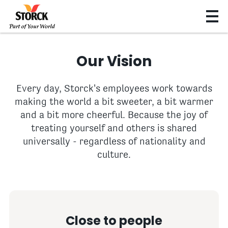
Our Vision
Every day, Storck's employees work towards
making the world a bit sweeter, a bit warmer
and a bit more cheerful. Because the joy of
treating yourself and others is shared
universally - regardless of nationality and
culture.
Close to people