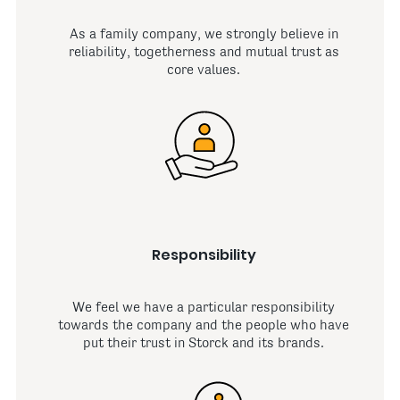
As a family company, we strongly believe in
reliability, togetherness and mutual trust as
core values.
Responsibility
We feel we have a particular responsibility
towards the company and the people who have
put their trust in Storck and its brands.