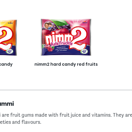
candy
nimm2 hard candy red fruits
ummi
re fruit gums made with fruit juice and vitamins. They are
ieties and flavours.