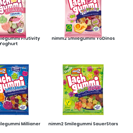
legummi Frutivity
nimm2 Smilegummi YoDinos
Yoghurt
legummi Millianer
nimm2 Smilegummi SauerStars