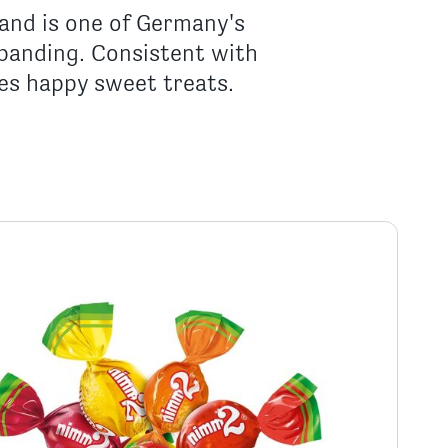
 and is one of Germany's
xpanding. Consistent with
es happy sweet treats.