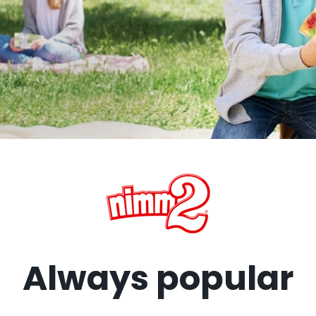
Always popular