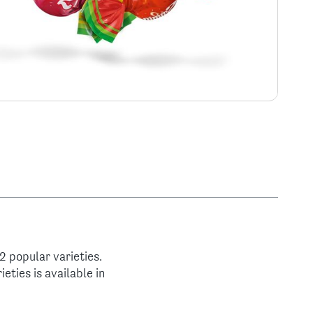
 popular varieties.
ties is available in