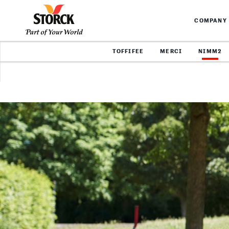
COMPANY
TOFFIFEE
MERCI
NIMM2