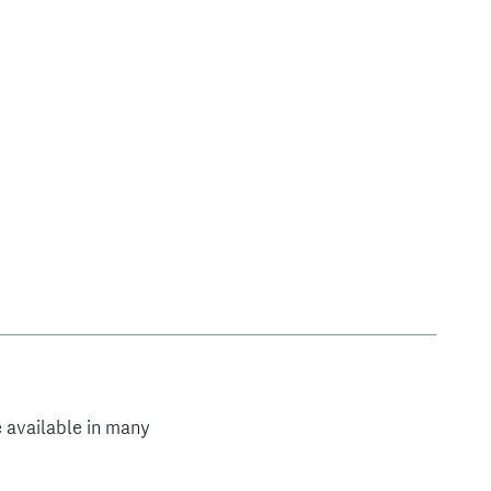
 available in many