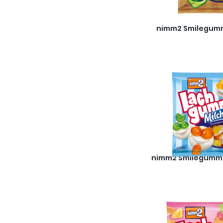
nimm2 Smilegumm
nimm2 Smilegummi