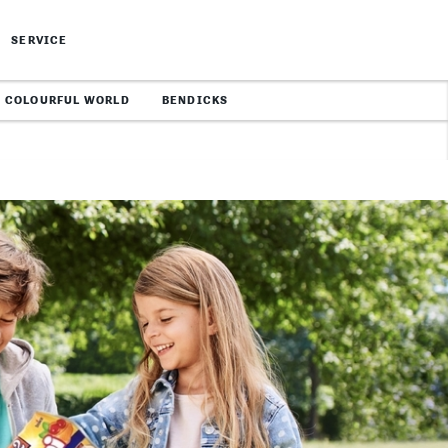
SERVICE
COLOURFUL WORLD
BENDICKS