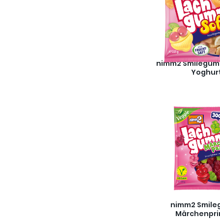
nimm2 Smilegumm
Yoghur
nimm2 Smile
Märchenpri