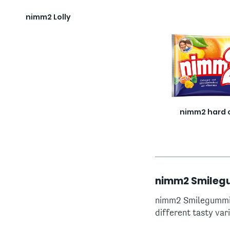
nimm2 Lolly
nimm2 hard 
nimm2 Smileg
nimm2 Smilegummi a
different tasty var