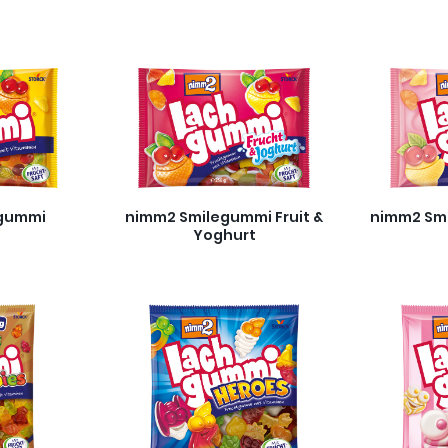
gummi
nimm2 Smilegummi Fruit &
nimm2 Sm
Yoghurt