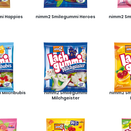
i Happies
nimm2 Smilegummi Heroes
nimm2 Sm
 Milchbubis
nimm2 Smilegummi
nimm2 Sm
Milchgeister