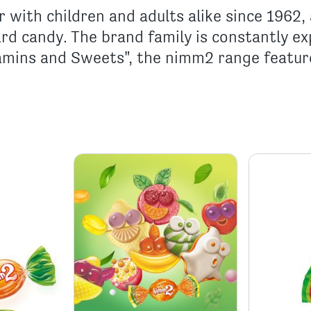
with children and adults alike since 1962,
d candy. The brand family is constantly e
tamins and Sweets", the nimm2 range featur