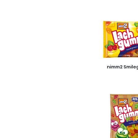
nimm2 Smile