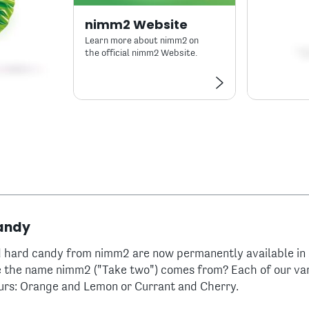
nimm2 Website
Learn more about nimm2 on
the official nimm2 Website.
andy
d hard candy from nimm2 are now permanently available in 2
the name nimm2 ("Take two") comes from? Each of our varie
ours: Orange and Lemon or Currant and Cherry.