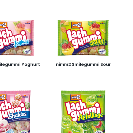
ilegummi Yoghurt
nimm2 Smilegummi Sour