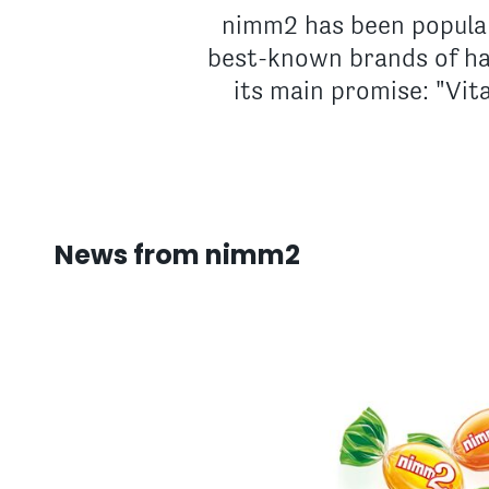
nimm2 has been popular 
best-known brands of har
its main promise: "Vi
News from nimm2