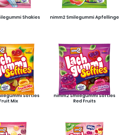
ilegummi Shakies
nimm2 Smilegummi Apfellinge
ilegummi Softies
nimm2 Smilegummi Softies
Fruit Mix
Red Fruits