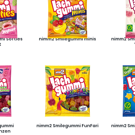
i Softies
nimm2 Smilegummi minis
nimm2 Smi
t
gummi
nimm2 Smilegummi FunFari
nimm2 Smi
nzen