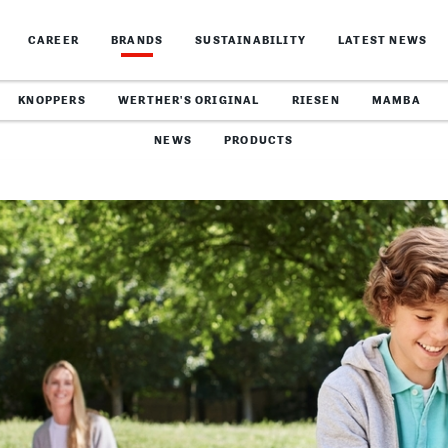
CAREER
BRANDS
SUSTAINABILITY
LATEST NEWS
KNOPPERS
WERTHER'S ORIGINAL
RIESEN
MAMBA
NEWS
PRODUCTS