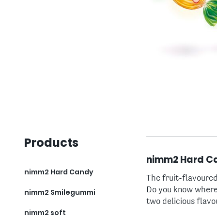
Products
nimm2 Hard C
nimm2 Hard Candy
The fruit-flavoure
Do you know where 
nimm2 Smilegummi
two delicious flav
nimm2 soft