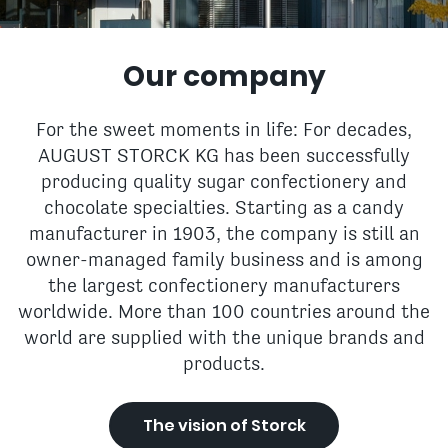
Our company
For the sweet moments in life: For decades,
AUGUST STORCK KG has been successfully
producing quality sugar confectionery and
chocolate specialties. Starting as a candy
manufacturer in 1903, the company is still an
owner-managed family business and is among
the largest confectionery manufacturers
worldwide. More than 100 countries around the
world are supplied with the unique brands and
products.
The vision of Storck