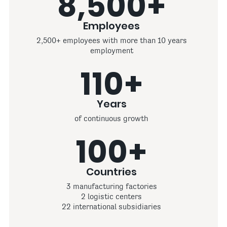
8,500+
Employees
2,500+ employees with more than 10 years
employment
110+
Years
of continuous growth
100+
Countries
3 manufacturing factories
2 logistic centers
22 international subsidiaries