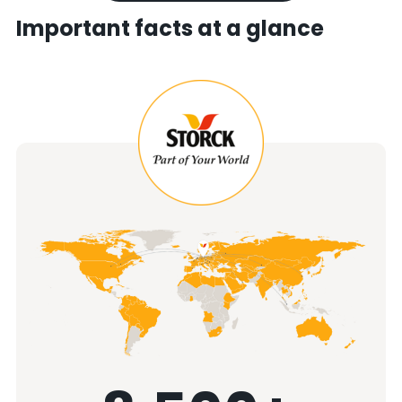
Important facts at a glance