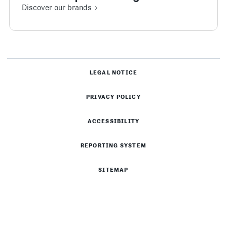
Discover our brands
LEGAL NOTICE
PRIVACY POLICY
ACCESSIBILITY
REPORTING SYSTEM
SITEMAP