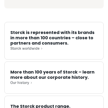
Storck is represented with its brands
in more than 100 countries – close to
partners and consumers.
Storck worldwide
More than 100 years of Storck – learn
more about our corporate history.
Our history
The Storck product range.