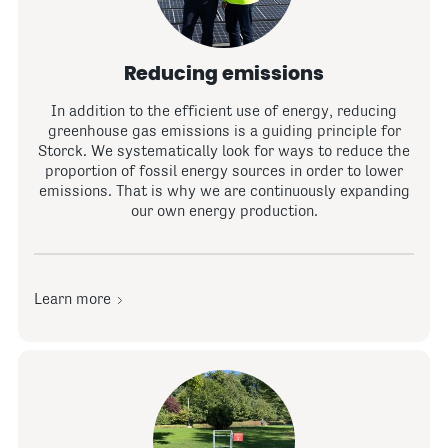
Reducing emissions
In addition to the efficient use of energy, reducing
greenhouse gas emissions is a guiding principle for
Storck. We systematically look for ways to reduce the
proportion of fossil energy sources in order to lower
emissions. That is why we are continuously expanding
our own energy production.
Learn more