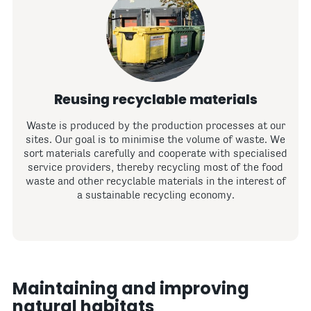
Reusing recyclable materials
Waste is produced by the production processes at our
sites. Our goal is to minimise the volume of waste. We
sort materials carefully and cooperate with specialised
service providers, thereby recycling most of the food
waste and other recyclable materials in the interest of
a sustainable recycling economy.
Maintaining and improving
natural habitats