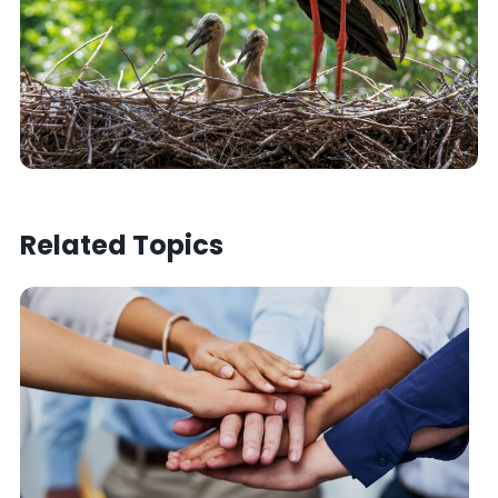
Related Topics