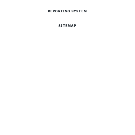
REPORTING SYSTEM
SITEMAP