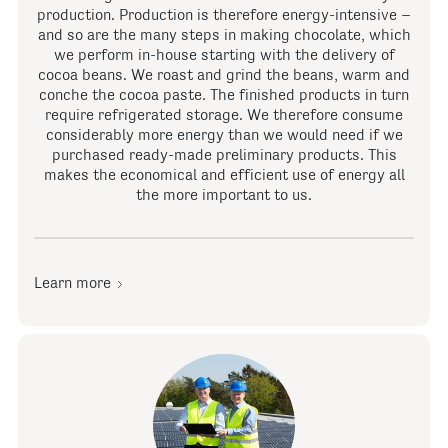
production. Production is therefore energy-intensive –
and so are the many steps in making chocolate, which
we perform in-house starting with the delivery of
cocoa beans. We roast and grind the beans, warm and
conche the cocoa paste. The finished products in turn
require refrigerated storage. We therefore consume
considerably more energy than we would need if we
purchased ready-made preliminary products. This
makes the economical and efficient use of energy all
the more important to us.
Learn more