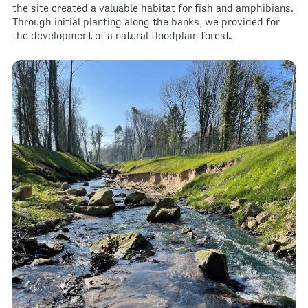
the site created a valuable habitat for fish and amphibians.
Through initial planting along the banks, we provided for
the development of a natural floodplain forest.