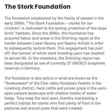
The Stork Foundation
The foundation established by the family of owners in the
early 1990s, “The Stork Foundation – storks for our
children”, is dedicated to the lasting protection of the large
birds’ habitats. Since the 1990s, the foundation has
acquired fallow land areas in the Drömling region at the
border between Lower Saxony and Saxony-Anhalt in order
to subsequently restore them. This engagement has paid
off: the number of white stork breeding pairs has doubled
to almost 60. In the meantime, the Drömling region has
been designated as one of currently 17 UNESCO biosphere
reserves in Germany.
The foundation is also active in what are known as the
“Sudewiesen” of the Elbe valley floodplain forests in the
Lüneburg district. Heck cattle and ponies graze in the semi-
open pasture landscape with shallow bodies of water
today. They keep the land open, thereby maintaining a
perfect habitat for storks who find plenty of food in the
pastures and around pools that were created.