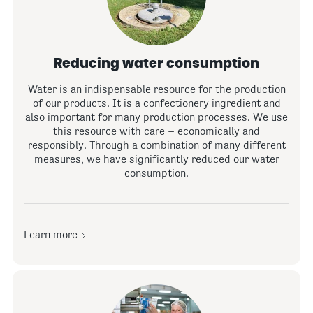
Reducing water consumption
Water is an indispensable resource for the production
of our products. It is a confectionery ingredient and
also important for many production processes. We use
this resource with care – economically and
responsibly. Through a combination of many different
measures, we have significantly reduced our water
consumption.
Learn more