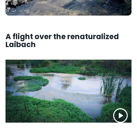
A flight over the renaturalized
Laibach