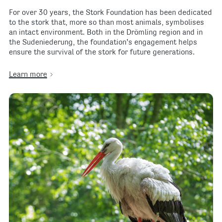
For over 30 years, the Stork Foundation has been dedicated
to the stork that, more so than most animals, symbolises
an intact environment. Both in the Drömling region and in
the Sudeniederung, the foundation’s engagement helps
ensure the survival of the stork for future generations.
Learn more