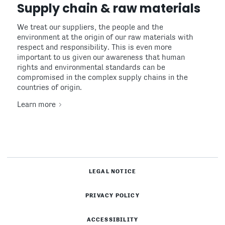
Supply chain & raw materials
We treat our suppliers, the people and the
environment at the origin of our raw materials with
respect and responsibility. This is even more
important to us given our awareness that human
rights and environmental standards can be
compromised in the complex supply chains in the
countries of origin.
Learn more
LEGAL NOTICE
PRIVACY POLICY
ACCESSIBILITY