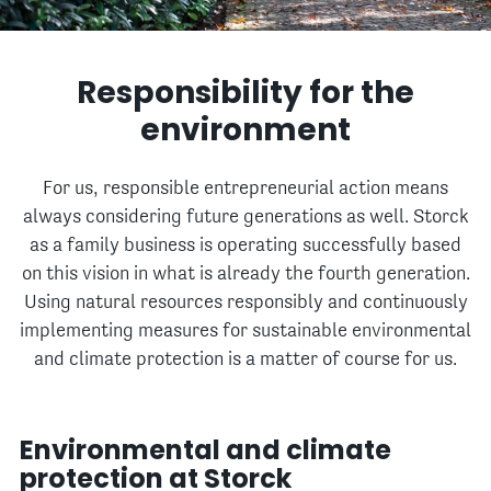
Responsibility for the
environment
For us, responsible entrepreneurial action means
always considering future generations as well. Storck
as a family business is operating successfully based
on this vision in what is already the fourth generation.
Using natural resources responsibly and continuously
implementing measures for sustainable environmental
and climate protection is a matter of course for us.
Environmental and climate
protection at Storck