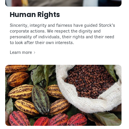
Human Rights
Sincerity, integrity and fairness have guided Storck’s
corporate actions. We respect the dignity and
personality of individuals, their rights and their need
to look after their own interests.
Learn more