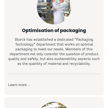
Optimisation of packaging
Storck has established a dedicated “Packaging
Technology” department that works on optimal
packaging to meet our needs. Members of this
department not only consider the question of product
quality and safety, but also sustainability aspects such
as the quantity of material and recyclability.
Learn more