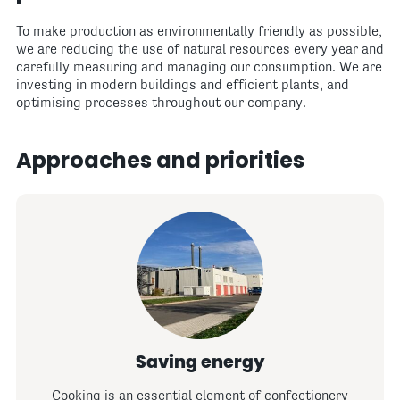
To make production as environmentally friendly as possible,
we are reducing the use of natural resources every year and
carefully measuring and managing our consumption. We are
investing in modern buildings and efficient plants, and
optimising processes throughout our company.
Approaches and priorities
Saving energy
Cooking is an essential element of confectionery