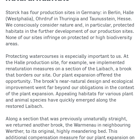
Storck has four production sites in Germany: in Berlin, Halle
(Westphalia), Ohrdruf in Thuringia and Taunusstein, Hesse.
We consciously consider nature and, in particular, protected
habitats in the further development of our production sites.
None of our sites infringe on protected or high biodiversity
areas.
Protecting watercourses is especially important to us. At
the Halle production site, for example, we implemented
renaturation measures on a section of the Laibach, a brook
that borders our site. Our plant expansion offered the
opportunity. The brook’s near-natural design and ecological
improvement went far beyond our obligations in the context
of the plant expansion. Appealing habitats for various plant
and animal species have quickly emerged along the
restored Laibach.
Along a section that was previously unnaturally straight,
we returned another brook, the Warmenau in neighbouring
Werther, to its original, highly meandering bed. This
additional compensation measure for our plant expansion on