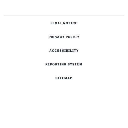
LEGAL NOTICE
PRIVACY POLICY
ACCESSIBILITY
REPORTING SYSTEM
SITEMAP