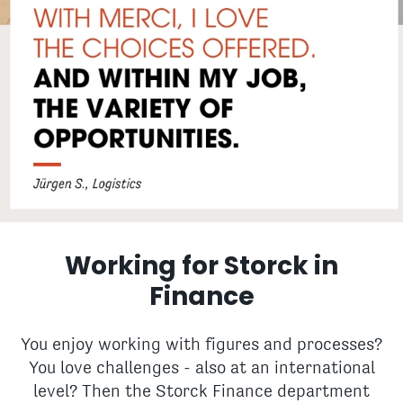
Working for Storck in
Finance
You enjoy working with figures and processes?
You love challenges - also at an international
level? Then the Storck Finance department