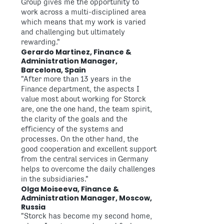
Group gives me the opportunity to
work across a multi-disciplined area
which means that my work is varied
and challenging but ultimately
rewarding."
Gerardo Martinez, Finance &
Administration Manager,
Barcelona, Spain
"After more than 13 years in the
Finance department, the aspects I
value most about working for Storck
are, one the one hand, the team spirit,
the clarity of the goals and the
efficiency of the systems and
processes. On the other hand, the
good cooperation and excellent support
from the central services in Germany
helps to overcome the daily challenges
in the subsidiaries."
Olga Moiseeva, Finance &
Administration Manager, Moscow,
Russia
"Storck has become my second home,