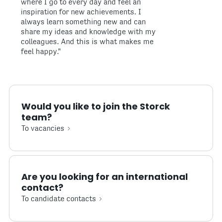
where I go to every day and feel an
inspiration for new achievements. I
always learn something new and can
share my ideas and knowledge with my
colleagues. And this is what makes me
feel happy."
Would you like to join the Storck
team?
To vacancies
Are you looking for an international
contact?
To candidate contacts