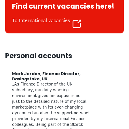
Find current vacancies here!
To International vacancies
Personal accounts
Mark Jordan, Finance Director,
Basingstoke, UK
„As Finance Director of the UK
subsidiary, my daily working
environment gives me exposure not
just to the detailed nature of my local
marketplace with its ever-changing
dynamics but also the support network
provided by my International Finance
colleagues. Being part of the Storck