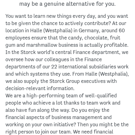
may be a genuine alternative for you.
You want to learn new things every day, and you want
to be given the chance to actively contribute? At our
location in Halle (Westphalia) in Germany, around 60
employees ensure that the candy, chocolate, fruit
gum and marshmallow business is actually profitable.
In the Storck world's central Finance department, we
oversee how our colleagues in the Finance
departments of our 22 international subsidiaries work
and which systems they use. From Halle (Westphalia),
we also supply the Storck Group executives with
decision-relevant information.
We are a high-performing team of well-qualified
people who achieve a lot thanks to team work and
also have fun along the way. Do you enjoy the
financial aspects of business management and
working on your own initiative? Then you might be the
right person to join our team. We need financial