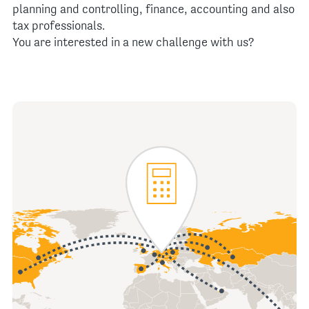
planning and controlling, finance, accounting and also
tax professionals.
You are interested in a new challenge with us?